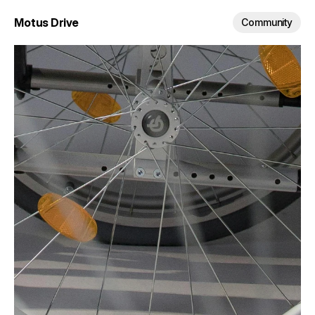
Motus Drive
Community
Empower movement.
The future of wheelchair 
mobility.