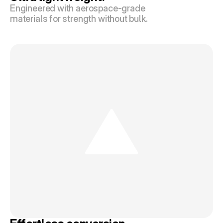
Engineered with aerospace-grade 
materials for strength without bulk.