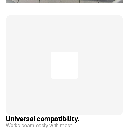
Universal compatibility.
Works seamlessly with most 