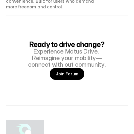
convenience. Built for users who demand 
more freedom and control.
Ready to drive change?
Experience Motus Drive. 
Reimagine your mobility—
connect with out community.
Join Forum