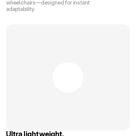
wheelchairs—designed for instant 
adaptability.
Ultra lightweight.