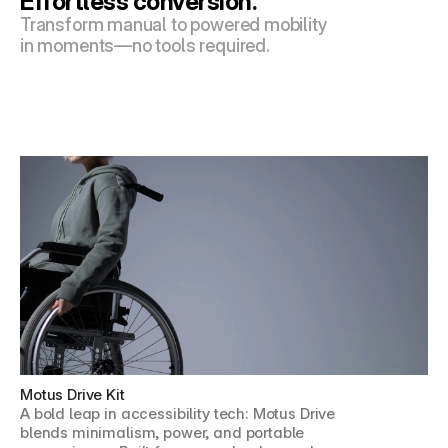
Effortless conversion.
Transform manual to powered mobility 
in moments—no tools required.
Motus Drive Kit
A bold leap in accessibility tech: Motus Drive 
blends minimalism, power, and portable 